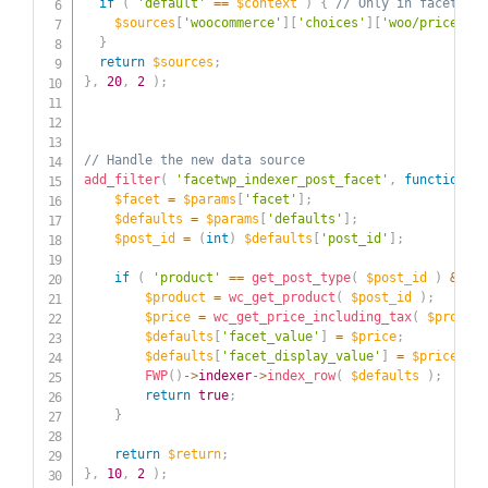
if
(
'default'
==
$context
)
{
// Only in facets' D
$sources
[
'woocommerce'
]
[
'choices'
]
[
'woo/price_inc
}
return
$sources
;
}
,
20
,
2
)
;
// Handle the new data source
add_filter
(
'facetwp_indexer_post_facet'
,
function
(
$
$facet
=
$params
[
'facet'
]
;
$defaults
=
$params
[
'defaults'
]
;
$post_id
=
(
int
)
$defaults
[
'post_id'
]
;
if
(
'product'
==
get_post_type
(
$post_id
)
&&
'w
$product
=
wc_get_product
(
$post_id
)
;
$price
=
wc_get_price_including_tax
(
$product
$defaults
[
'facet_value'
]
=
$price
;
$defaults
[
'facet_display_value'
]
=
$price
;
FWP
(
)
->
indexer
->
index_row
(
$defaults
)
;
return
true
;
}
return
$return
;
}
,
10
,
2
)
;