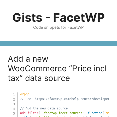
Skip
to
Gists - FacetWP
content
Code snippets for FacetWP
Add a new
WooCommerce “Price incl
tax” data source
<?php
// See: https://facetwp.com/help-center/developers/ho
// Add the new data source
add_filter
(
'facetwp_facet_sources'
,
function
(
$sourc