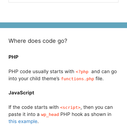
Where does code go?
PHP
PHP code usually starts with
and can go
<?php
into your child theme’s
file.
functions.php
JavaScript
If the code starts with
, then you can
<script>
paste it into a
PHP hook as shown in
wp_head
this example
.