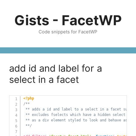
Skip
to
Gists - FacetWP
content
Code snippets for FacetWP
add id and label for a
select in a facet
<?php
/** 

 ** adds a id and label to a select in a facet such a
 ** excludes fselects which have a hidden select but 
 ** as a div element styled to look and behave as a d
 **/