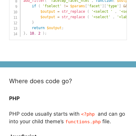
add_filter
(
'facetwp_facet_html'
,
function
(
$output
,
if
(
'fselect'
!=
$params
[
'facet'
]
[
'type'
]
&&
(
e
$output
=
str_replace 
(
'<select '
,
'<select
$output
=
str_replace 
(
'<select'
,
'<label f
}
return
$output
;
}
,
10
,
2
)
;
Where does code go?
PHP
PHP code usually starts with
and can go
<?php
into your child theme’s
file.
functions.php