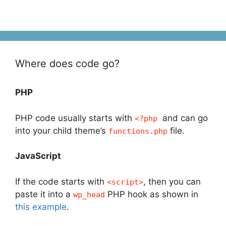
Where does code go?
PHP
PHP code usually starts with
and can go
<?php
into your child theme’s
file.
functions.php
JavaScript
If the code starts with
, then you can
<script>
paste it into a
PHP hook as shown in
wp_head
this example
.