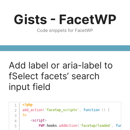
Skip
to
Gists - FacetWP
content
Code snippets for FacetWP
Add label or aria-label to
fSelect facets’ search
input field
<?php
add_action
(
'facetwp_scripts'
,
function
(
)
{
?>
<
script
>
FWP
.
hooks
.
addAction
(
'facetwp/loaded'
,
functio