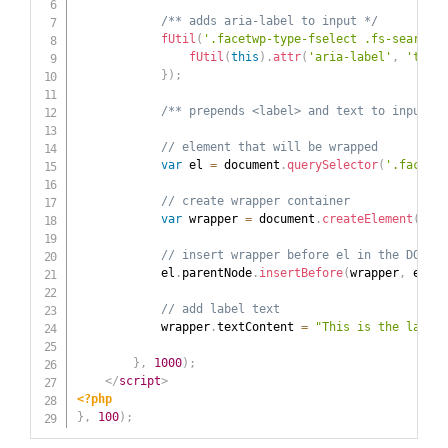
/** adds aria-label to input */
fUtil
(
'.facetwp-type-fselect .fs-search i
fUtil
(
this
)
.
attr
(
'aria-label'
,
'this 
}
)
;
/** prepends <label> and text to input  *
// element that will be wrapped
var
 el 
=
 document
.
querySelector
(
'.facetwp
// create wrapper container
var
 wrapper 
=
 document
.
createElement
(
'lab
// insert wrapper before el in the DOM tr
            el
.
parentNode
.
insertBefore
(
wrapper
,
 el
)
;
// add label text
            wrapper
.
textContent 
=
"This is the label"
}
,
1000
)
;
</
script
>
<?php
}
,
100
)
;