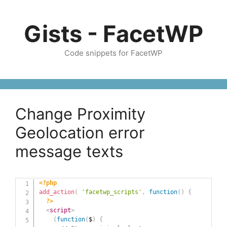
Skip
to
Gists - FacetWP
content
Code snippets for FacetWP
Change Proximity
Geolocation error
message texts
<?php
add_action
(
'facetwp_scripts'
,
function
(
)
{
?>
<
script
>
(
function
(
$
)
{