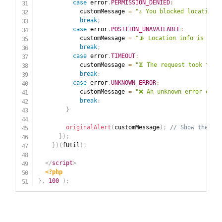
case
 error
.
PERMISSION_DENIED
:
            customMessage 
=
"⚠️ You blocked location 
break
;
case
 error
.
POSITION_UNAVAILABLE
:
            customMessage 
=
"📡 Location info is not 
break
;
case
 error
.
TIMEOUT
:
            customMessage 
=
"⏳ The request took too 
break
;
case
 error
.
UNKNOWN_ERROR
:
            customMessage 
=
"❌ An unknown error occu
break
;
}
originalAlert
(
customMessage
)
;
// Show thecust
}
)
;
}
)
(
fUtil
)
;
</
script
>
<?php
}
,
100
)
;