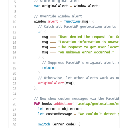
// Store original alert
var
 originalAlert 
=
 window
.
alert
;
// Override window.alert
      window
.
alert
=
function
(
msg
)
{
// Catch all FacetWP geolocation alerts
if
(
          msg 
===
"User denied the request for Geoloc
          msg 
===
"Location information is unavailabl
          msg 
===
"The request to get user location t
          msg 
===
"An unknown error occurred."
)
{
// Suppress FacetWP's original alert, do no
return
;
}
// Otherwise, let other alerts work as normal
originalAlert
(
msg
)
;
}
;
// Now show custom messages via the FacetWP err
FWP
.
hooks
.
addAction
(
'facetwp/geolocation/error'
let
 error 
=
 obj
.
error
;
let
 customMessage 
=
"We couldn’t detect your 
switch
(
error
.
code
)
{