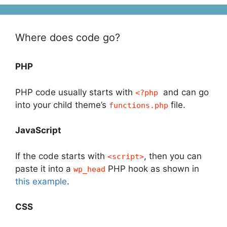
Where does code go?
PHP
PHP code usually starts with
and can go
<?php
into your child theme’s
file.
functions.php
JavaScript
If the code starts with
, then you can
<script>
paste it into a
PHP hook as shown in
wp_head
this example
.
CSS