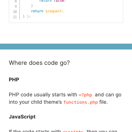
return
false
;
}
return
$request
;
}
)
;
Where does code go?
PHP
PHP code usually starts with
and can go
<?php
into your child theme’s
file.
functions.php
JavaScript
If the code starts with
, then you can
<script>