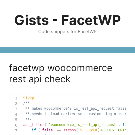
Skip
to
Gists - FacetWP
content
Code snippets for FacetWP
facetwp woocommerce
rest api check
<?php
/** 

 ** makes woocommerce's is_rest_api_request false whe
 ** needs to load earlier so a custom plugin is recom
 **/
add_filter
(
'woocommerce_is_rest_api_request'
,
functi
if
(
false
!==
strpos
(
$_SERVER
[
'REQUEST_URI'
]
,
'