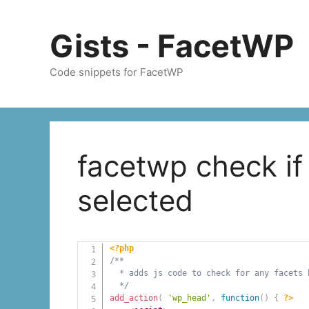
Skip
to
Gists - FacetWP
content
Code snippets for FacetWP
facetwp check if
selected
<?php
/**

  * adds js code to check for any facets b
  */
add_action
(
'wp_head'
,
function
(
)
{
?>