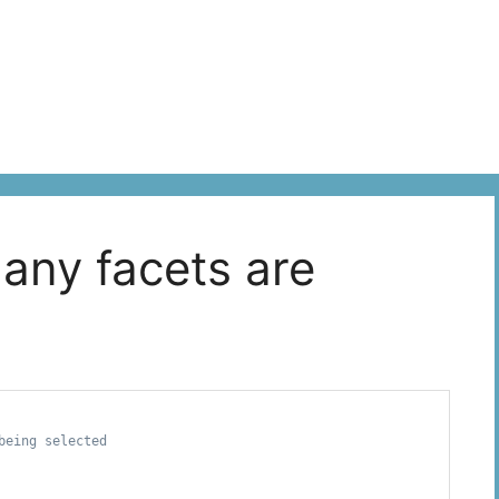
 any facets are
eing selected
