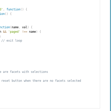
d'
,
function
(
)
{
ion
(
)
{
nction
(
name
,
 val
)
{
h 
&&
'paged'
!==
 name
)
{
;
// exit loop
e are facets with selections
 reset button when there are no facets selected