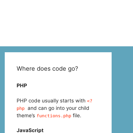
Where does code go?
PHP
PHP code usually starts with
<?
and can go into your child
php
theme’s
file.
functions.php
JavaScript