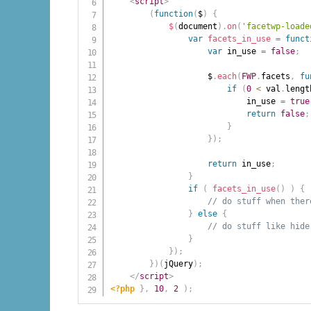
<
script
>
(
function
(
$
)
{
$
(
document
)
.
on
(
'facetwp-loade
var
facets_in_use
=
funct
var
 in_use 
=
false
;
                    $
.
each
(
FWP
.
facets
,
fu
if
(
0
<
 val
.
lengt
                            in_use 
=
true
return
false
;
}
}
)
;
return
 in_use
;
}
if
(
facets_in_use
(
)
)
{
// do stuff when ther
}
else
{
// do stuff like hide
}
}
)
;
}
)
(
jQuery
)
;
</
script
>
<?php
}
,
10
,
2
)
;