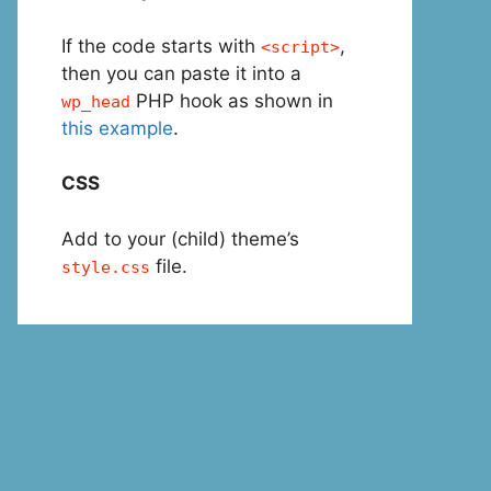
If the code starts with
,
<script>
then you can paste it into a
PHP hook as shown in
wp_head
this example
.
CSS
Add to your (child) theme’s
file.
style.css