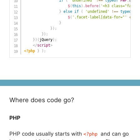
if
(
'undefined'
!==
typeof
FWP
.
setti
$
(
this
)
.
before
(
'<h3 class="facet-
}
else
if
(
'undefined'
!==
typeof
FW
$
(
'.facet-label[data-for="'
+
 fac
}
}
)
;
}
)
;
}
)
(
jQuery
)
;
</
script
>
<?php
}
)
;
Where does code go?
PHP
PHP code usually starts with
and can go
<?php