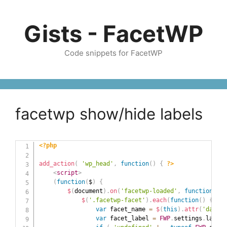
Skip
to
Gists - FacetWP
content
Code snippets for FacetWP
facetwp show/hide labels
<?php
add_action
(
'wp_head'
,
function
(
)
{
?>
<
script
>
(
function
(
$
)
{
$
(
document
)
.
on
(
'facetwp-loaded'
,
function
(
)
{
$
(
'.facetwp-facet'
)
.
each
(
function
(
)
{
var
 facet_name 
=
$
(
this
)
.
attr
(
'data-n
var
 facet_label 
=
FWP
.
settings
.
labels