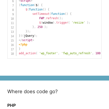
<
script
>
(
function
(
$
)
{
$
(
function
(
)
{
setTimeout
(
function
(
)
{
FWP
.
refresh
(
)
;
$
(
window
)
.
trigger
(
'resize'
)
;
}
,
250
)
;
}
)
;
}
)
(
jQuery
)
;
</
script
>
<?php
}
add_action
(
'wp_footer'
,
'fwp_auto_refresh'
,
100
)
;
Where does code go?
PHP