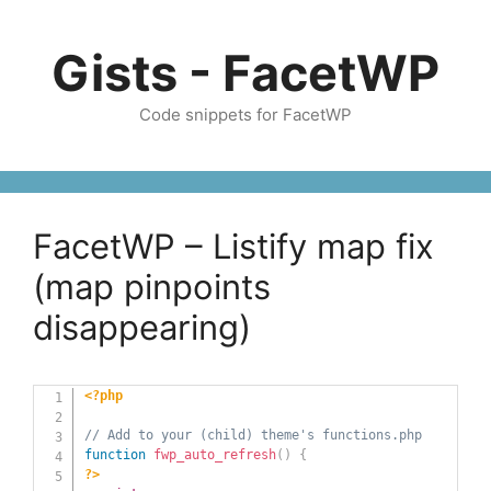
Skip
to
Gists - FacetWP
content
Code snippets for FacetWP
FacetWP – Listify map fix
(map pinpoints
disappearing)
<?php
// Add to your (child) theme's functions.php
function
fwp_auto_refresh
(
)
{
?>