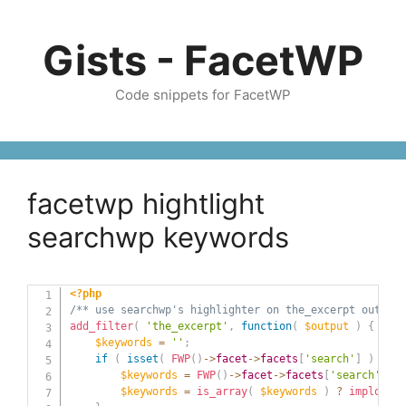
Skip
to
Gists - FacetWP
content
Code snippets for FacetWP
facetwp hightlight
searchwp keywords
<?php
/** use searchwp's highlighter on the_excerpt output 
add_filter
(
'the_excerpt'
,
function
(
$output
)
{
$keywords
=
''
;
if
(
isset
(
FWP
(
)
->
facet
->
facets
[
'search'
]
)
)
{
$keywords
=
FWP
(
)
->
facet
->
facets
[
'search'
]
[
's
$keywords
=
is_array
(
$keywords
)
?
implode
(