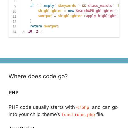
}
if
(
!
empty
(
$keywords
)
&&
class_exists
(
'Searc
$highlighter
=
new
SearchWPHighlighter
(
)
;
$output
=
$highlighter
->
apply_highlight
(
$out
}
return
$output
;
}
,
10
,
2
)
;
Where does code go?
PHP
PHP code usually starts with
and can go
<?php
into your child theme’s
file.
functions.php