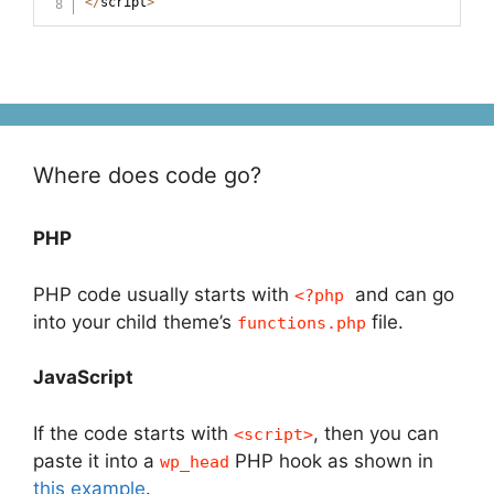
<
/
script
>
Where does code go?
PHP
PHP code usually starts with
and can go
<?php
into your child theme’s
file.
functions.php
JavaScript
If the code starts with
, then you can
<script>
paste it into a
PHP hook as shown in
wp_head
this example
.