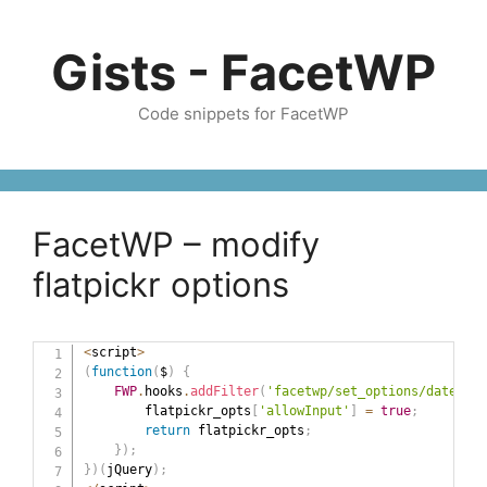
Skip
to
Gists - FacetWP
content
Code snippets for FacetWP
FacetWP – modify
flatpickr options
<
script
>
(
function
(
$
)
{
FWP
.
hooks
.
addFilter
(
'facetwp/set_options/date_ran
        flatpickr_opts
[
'allowInput'
]
=
true
;
return
 flatpickr_opts
;
}
)
;
}
)
(
jQuery
)
;