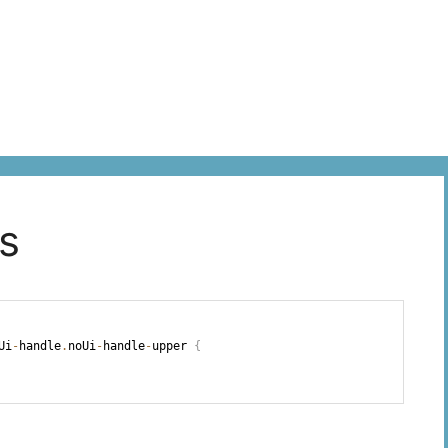
ss
Ui
-
handle
.
noUi
-
handle
-
upper 
{