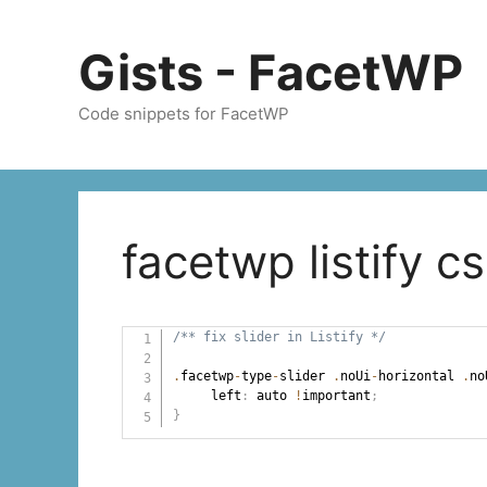
Skip
to
Gists - FacetWP
content
Code snippets for FacetWP
facetwp listify c
/** fix slider in Listify */
.
facetwp
-
type
-
slider 
.
noUi
-
horizontal 
.
no
     left
:
 auto 
!
important
;
}