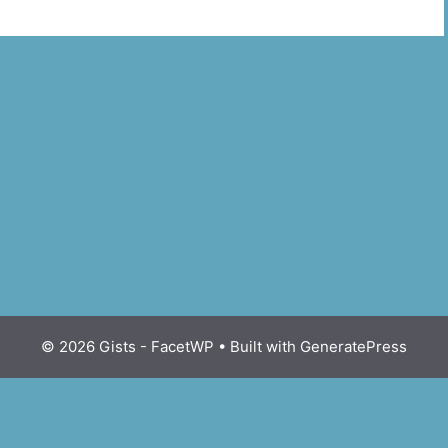
© 2026 Gists - FacetWP
• Built with
GeneratePress