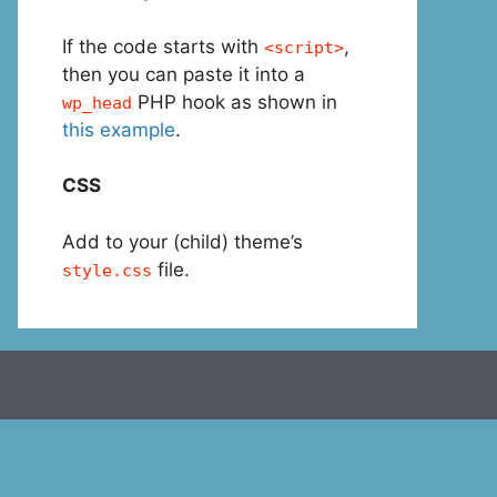
If the code starts with
,
<script>
then you can paste it into a
PHP hook as shown in
wp_head
this example
.
CSS
Add to your (child) theme’s
file.
style.css