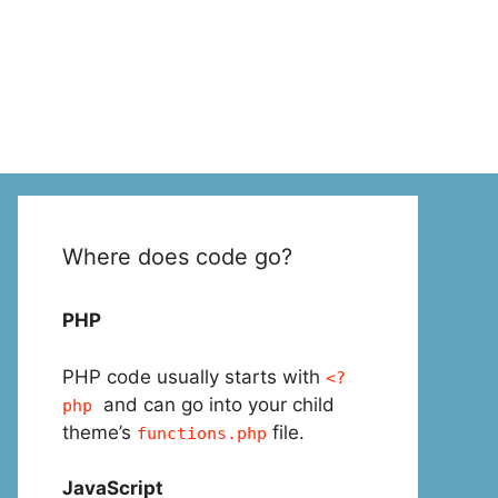
Where does code go?
PHP
PHP code usually starts with
<?
and can go into your child
php
theme’s
file.
functions.php
JavaScript