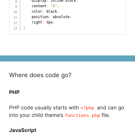
    display
:
 inline
-
block
;
    content
:
"X"
;
    color
:
 black
;
    position
:
 absolute
;
    right
:
8
px
;
}
Where does code go?
PHP
PHP code usually starts with
and can go
<?php
into your child theme’s
file.
functions.php
JavaScript