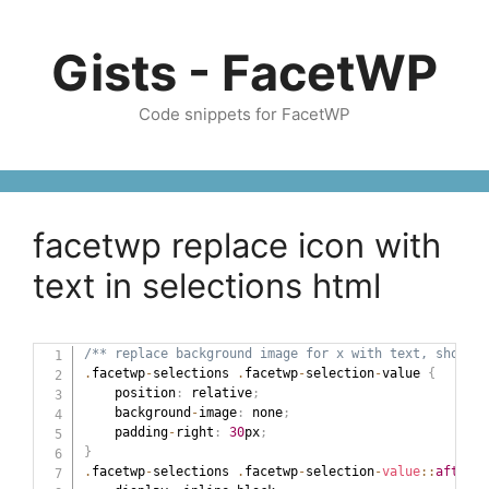
Skip
to
Gists - FacetWP
content
Code snippets for FacetWP
facetwp replace icon with
text in selections html
/** replace background image for x with text, should 
.
facetwp
-
selections 
.
facetwp
-
selection
-
value 
{
    position
:
 relative
;
    background
-
image
:
 none
;
    padding
-
right
:
30
px
;
}
.
facetwp
-
selections 
.
facetwp
-
selection
-
value
::
after
{