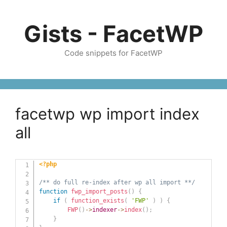
Skip
to
Gists - FacetWP
content
Code snippets for FacetWP
facetwp wp import index
all
<?php
/** do full re-index after wp all import **/
function
fwp_import_posts
(
)
{
if
(
function_exists
(
'FWP'
)
)
{
FWP
(
)
->
indexer
->
index
(
)
;
}