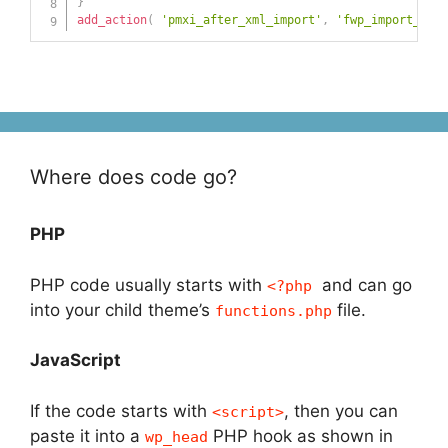
}
add_action
(
'pmxi_after_xml_import'
,
'fwp_import_post
Where does code go?
PHP
PHP code usually starts with
and can go
<?php
into your child theme’s
file.
functions.php
JavaScript
If the code starts with
, then you can
<script>
paste it into a
PHP hook as shown in
wp_head