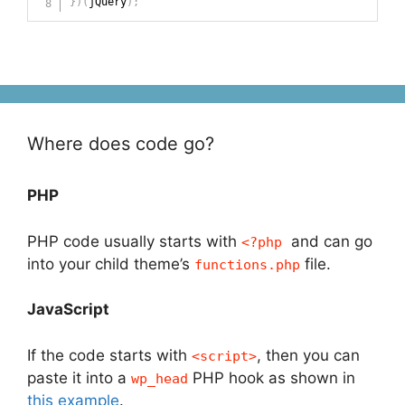
}
)
(
jQuery
)
;
Where does code go?
PHP
PHP code usually starts with
and can go
<?php
into your child theme’s
file.
functions.php
JavaScript
If the code starts with
, then you can
<script>
paste it into a
PHP hook as shown in
wp_head
this example
.