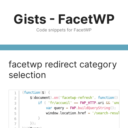
Skip
to
Gists - FacetWP
content
Code snippets for FacetWP
facetwp redirect category
selection
(
function
(
$
)
{
    $
(
document
)
.
on
(
'facetwp-refresh'
,
function
(
)
{
if
(
'fr/accueil'
==
FWP_HTTP
.
uri 
&&
'undefin
var
 query 
=
FWP
.
buildQueryString
(
)
;
            window
.
location
.
href 
=
'/search-results/?
}
}
)
;