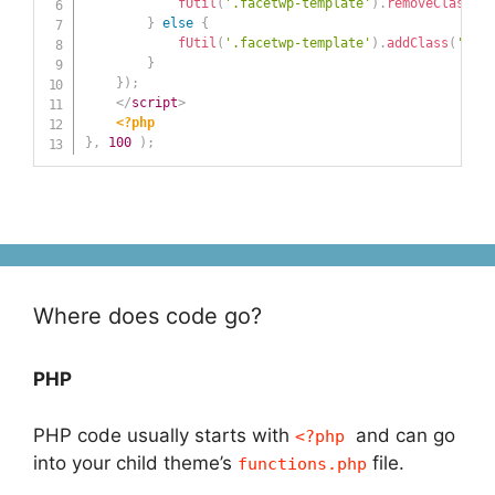
fUtil
(
'.facetwp-template'
)
.
removeClass
(
'f
}
else
{
fUtil
(
'.facetwp-template'
)
.
addClass
(
'face
}
}
)
;
</
script
>
<?php
}
,
100
)
;
Where does code go?
PHP
PHP code usually starts with
and can go
<?php
into your child theme’s
file.
functions.php