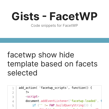
Skip
to
Gists - FacetWP
content
Code snippets for FacetWP
facetwp show hide
template based on facets
selected
add_action( 'facetwp_scripts', function() {

    ?>

<
script
>
    document
.
addEventListener
(
'facetwp-loaded'
,
funct
if
(
''
!=
FWP
.
buildQueryString
(
)
)
{