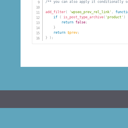
/** you can also apply it conditionally s
add_filter
(
'wpseo_prev_rel_link'
,
functi
if
(
is_post_type_archive
(
'product'
)
return
false
;
}
return
$prev
;
}
)
;