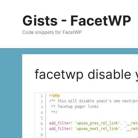
Skip
to
Gists - FacetWP
content
Code snippets for FacetWP
facetwp disable 
<?php
/** this will disable yoast's seo next/pr
 ** facetwp pager links

 **/
add_filter
(
'wpseo_prev_rel_link'
,
'__ret
add_filter
(
'wpseo_next_rel_link'
,
'__ret