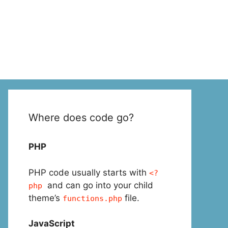
Where does code go?
PHP
PHP code usually starts with
<?
and can go into your child
php
theme’s
file.
functions.php
JavaScript