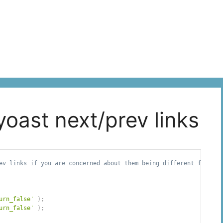
yoast next/prev links
ev links if you are concerned about them being different from

urn_false'
)
;
urn_false'
)
;