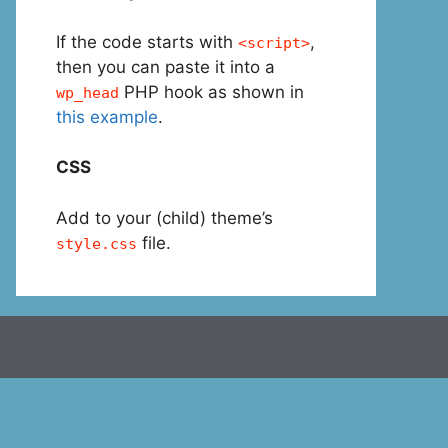
If the code starts with
,
<script>
then you can paste it into a
PHP hook as shown in
wp_head
this example
.
CSS
Add to your (child) theme’s
file.
style.css