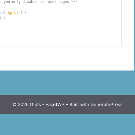
o you only disable on facet pages **/
on
(
$prev
)
{
)
{
© 2026 Gists - FacetWP
• Built with
GeneratePress