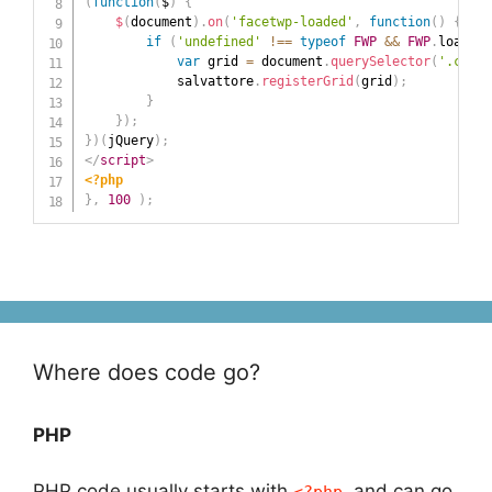
(
function
(
$
)
{
$
(
document
)
.
on
(
'facetwp-loaded'
,
function
(
)
{
if
(
'undefined'
!==
typeof
FWP
&&
FWP
.
loaded 
var
 grid 
=
 document
.
querySelector
(
'.conte
            salvattore
.
registerGrid
(
grid
)
;
}
}
)
;
}
)
(
jQuery
)
;
</
script
>
<?php
}
,
100
)
;
Where does code go?
PHP
PHP code usually starts with
and can go
<?php