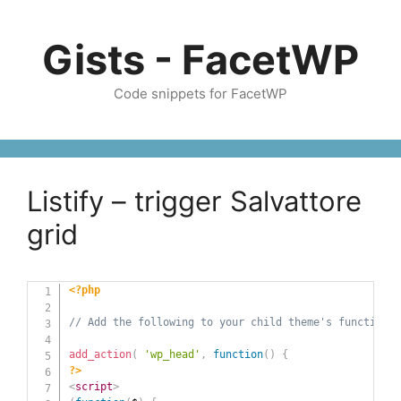
Skip
to
Gists - FacetWP
content
Code snippets for FacetWP
Listify – trigger Salvattore
grid
<?php
// Add the following to your child theme's functions.
add_action
(
'wp_head'
,
function
(
)
{
?>
<
script
>