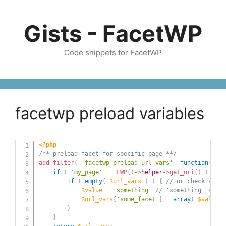
Skip
to
Gists - FacetWP
content
Code snippets for FacetWP
facetwp preload variables
<?php
/** preload facet for specific page **/
add_filter
(
'facetwp_preload_url_vars'
,
function
(
$ur
if
(
'my_page'
==
FWP
(
)
->
helper
->
get_uri
(
)
)
{
if
(
empty
(
$url_vars
)
)
{
// or check a spe
$value
=
'something'
// 'something' shoul
$url_vars
[
'some_facet'
]
=
array
(
$value
)
}
}