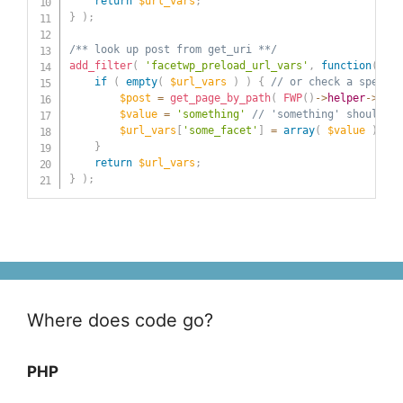
return
$url_vars
;
}
)
;
/** look up post from get_uri **/
add_filter
(
'facetwp_preload_url_vars'
,
function
(
$ur
if
(
empty
(
$url_vars
)
)
{
// or check a specifi
$post
=
get_page_by_path
(
FWP
(
)
->
helper
->
get_
$value
=
'something'
// 'something' should be
$url_vars
[
'some_facet'
]
=
array
(
$value
)
;
}
return
$url_vars
;
}
)
;
Where does code go?
PHP