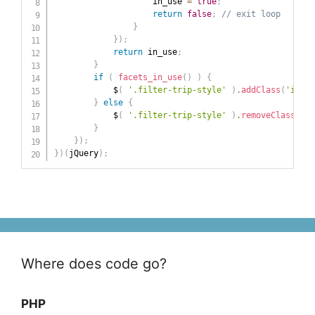
                    in_use 
=
true
;
return
false
;
// exit loop
}
}
)
;
return
 in_use
;
}
if
(
facets_in_use
(
)
)
{
            $
(
'.filter-trip-style'
)
.
addClass
(
'in-us
}
else
{
            $
(
'.filter-trip-style'
)
.
removeClass
(
'in
}
}
)
;
}
)
(
jQuery
)
;
Where does code go?
PHP