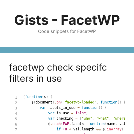
Skip
to
Gists - FacetWP
content
Code snippets for FacetWP
facetwp check specifc
filters in use
(
function
(
$
)
{
    $
(
document
)
.
on
(
'facetwp-loaded'
,
function
(
)
{
var
 facets_in_use 
=
function
(
)
{
var
 in_use 
=
false
;
var
 checking 
=
[
"who"
,
"what"
,
"where"
,
"
            $
.
each
(
FWP
.
facets
,
function
(
name
,
 val
)
{
if
(
0
<
 val
.
length 
&&
 $
.
inArray
(
 name