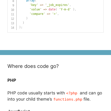
array
(
'key'
=>
'_job_expires'
,
'value'
=>
date
(
'Y-m-d'
)
,
'compare'
=>
'>'
,
)
)
)
;
Where does code go?
PHP
PHP code usually starts with
and can go
<?php
into your child theme’s
file.
functions.php