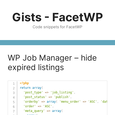
Skip
to
Gists - FacetWP
content
Code snippets for FacetWP
WP Job Manager – hide
expired listings
<?php
return
array
(
'post_type'
=>
'job_listing'
,
'post_status'
=>
'publish'
,
'orderby'
=>
array
(
'menu_order'
=>
'ASC'
,
'date'
=
'order'
=>
'ASC'
,
'meta_query'
=>
array
(