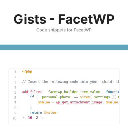
Skip
to
Gists - FacetWP
content
Code snippets for FacetWP
<?php
// Insert the following code into your (child) theme'
add_filter
(
'facetwp_builder_item_value'
,
function
(
$
if
(
'personal-photo'
==
$item
[
'settings'
]
[
'name'
$value
=
wp_get_attachment_image
(
$value
,
'fu
}
return
$value
;
}
,
10
,
2
)
;