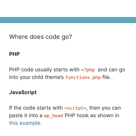
Where does code go?
PHP
PHP code usually starts with
and can go
<?php
into your child theme’s
file.
functions.php
JavaScript
If the code starts with
, then you can
<script>
paste it into a
PHP hook as shown in
wp_head
this example
.