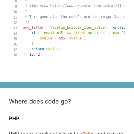
 *

 * <img src="https://www.gravatar.com/avatar/{{ email
 *

 * This generates the user's profile image (based on 
 */
add_filter
(
'facetwp_builder_item_value'
,
function
(
$
if
(
'email-md5'
==
$item
[
'settings'
]
[
'name'
]
)
{
$value
=
md5
(
$value
)
;
}
return
$value
;
}
,
10
,
2
)
;
Where does code go?
PHP
PHP code usually starts with
and can go
<?php