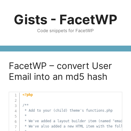
Skip
to
Gists - FacetWP
content
Code snippets for FacetWP
FacetWP – convert User
Email into an md5 hash
<?php
/**

 * Add to your (child) theme's functions.php

 *

 * We've added a layout builder item (named "email-md
 * We've also added a new HTML item with the followin