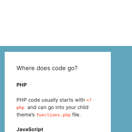
Where does code go?
PHP
PHP code usually starts with
<?
and can go into your child
php
theme’s
file.
functions.php
JavaScript