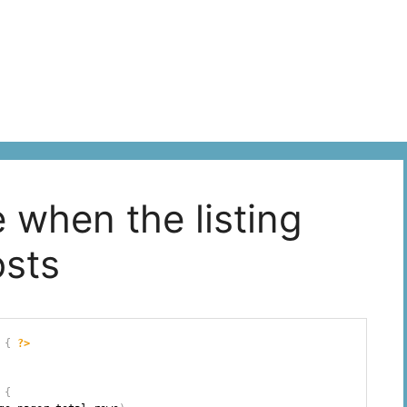
le when the listing
osts
{
?>
{