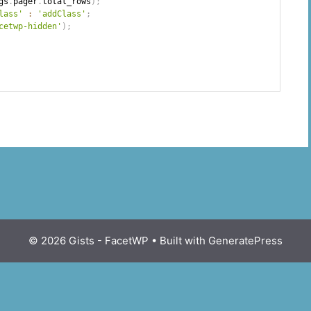
gs
.
pager
.
total_rows
)
;
lass'
:
'addClass'
;
cetwp-hidden'
)
;
© 2026 Gists - FacetWP
• Built with
GeneratePress