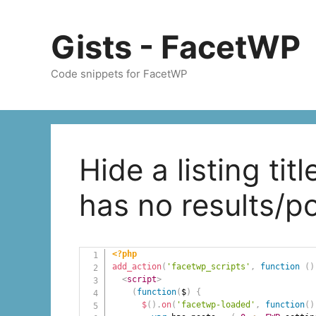
Skip
to
Gists - FacetWP
content
Code snippets for FacetWP
Hide a listing tit
has no results/p
<?php
add_action
(
'facetwp_scripts'
,
function
(
)
<
script
>
(
function
(
$
)
{
$
(
)
.
on
(
'facetwp-loaded'
,
function
(
)