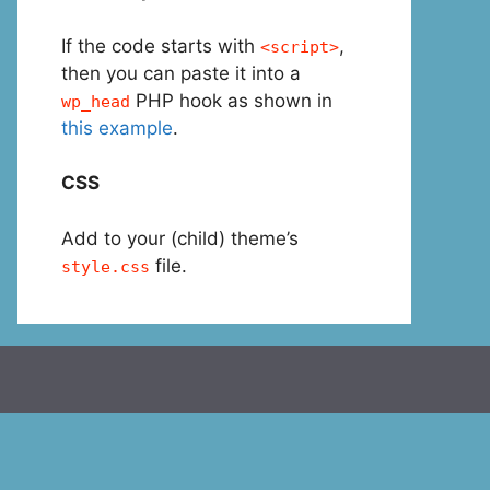
If the code starts with
,
<script>
then you can paste it into a
PHP hook as shown in
wp_head
this example
.
CSS
Add to your (child) theme’s
file.
style.css