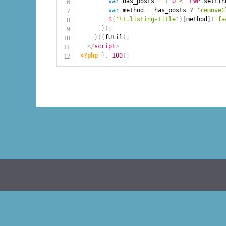
var
 has_posts 
=
(
0
<
FWP
.
settin
var
 method 
=
 has_posts 
?
'removeC
$
(
'h1.listing-title'
)
[
method
]
(
'fa
}
)
;
}
)
(
fUtil
)
;
</
script
>
<?php
}
,
100
)
;