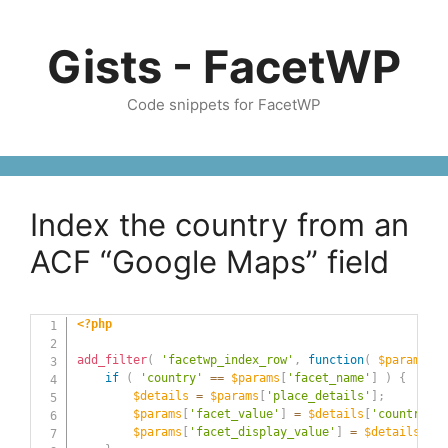
Skip
to
Gists - FacetWP
content
Code snippets for FacetWP
Index the country from an
ACF “Google Maps” field
<?php
add_filter
(
'facetwp_index_row'
,
function
(
$params
,
$
if
(
'country'
==
$params
[
'facet_name'
]
)
{
$details
=
$params
[
'place_details'
]
;
$params
[
'facet_value'
]
=
$details
[
'country'
]
;
$params
[
'facet_display_value'
]
=
$details
[
'co