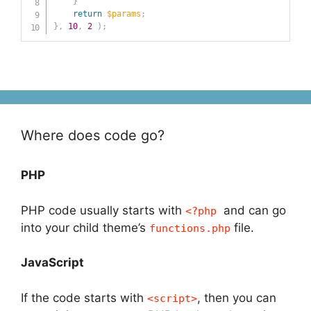
}
return
$params
;
}
,
10
,
2
)
;
Where does code go?
PHP
PHP code usually starts with
and can go
<?php
into your child theme’s
file.
functions.php
JavaScript
If the code starts with
, then you can
<script>