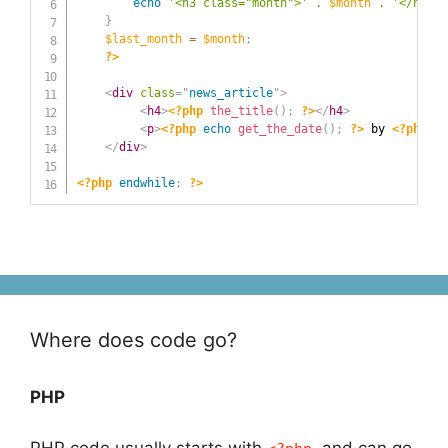
echo
'<h3 class="month">'
.
$month
.
'</h3>'
;
}
$last_month
=
$month
;
?>
<
div
class
=
"
news_article
"
>
<
h4
>
<?php
the_title
(
)
;
?>
</
h4
>
<
p
>
<?php
echo
get_the_date
(
)
;
?>
 by 
<?php
th
</
div
>
<?php
endwhile
;
?>
Where does code go?
PHP
PHP code usually starts with
and can go