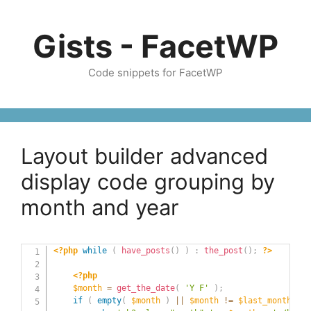
Skip
to
Gists - FacetWP
content
Code snippets for FacetWP
Layout builder advanced
display code grouping by
month and year
<?php
while
(
have_posts
(
)
)
:
the_post
(
)
;
?>
<?php
$month
=
get_the_date
(
'Y F'
)
;
if
(
empty
(
$month
)
||
$month
!=
$last_month
)
{