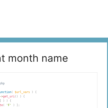
ent month name
php
unction
(
$url_vars
)
{
->
get_uri
(
)
)
{
]
)
)
{
te
(
'F'
)
]
;