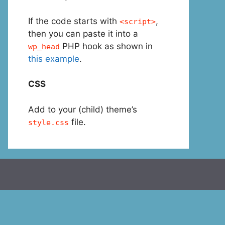
If the code starts with
,
<script>
then you can paste it into a
PHP hook as shown in
wp_head
this example
.
CSS
Add to your (child) theme’s
file.
style.css