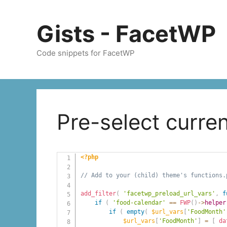
Skip
to
Gists - FacetWP
content
Code snippets for FacetWP
Pre-select curr
<?php
// Add to your (child) theme's functions.
add_filter
(
'facetwp_preload_url_vars'
,
f
if
(
'food-calendar'
==
FWP
(
)
->
helper
if
(
empty
(
$url_vars
[
'FoodMonth'
$url_vars
[
'FoodMonth'
]
=
[
da