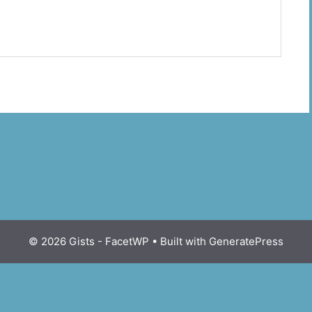
© 2026 Gists - FacetWP
• Built with
GeneratePress