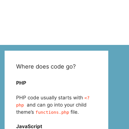
Where does code go?
PHP
PHP code usually starts with
<?
and can go into your child
php
theme’s
file.
functions.php
JavaScript