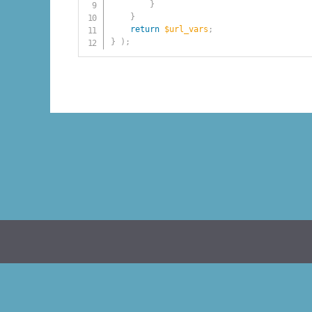
}
}
return
$url_vars
;
}
)
;