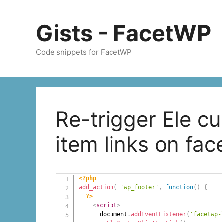
Skip
to
Gists - FacetWP
content
Code snippets for FacetWP
Re-trigger Ele c
item links on fa
<?php
add_action
(
'wp_footer'
,
function
(
)
{
?>
<
script
>
      document
.
addEventListener
(
'facetwp-