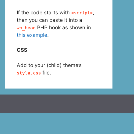
If the code starts with
,
<script>
then you can paste it into a
PHP hook as shown in
wp_head
this example
.
CSS
Add to your (child) theme’s
file.
style.css