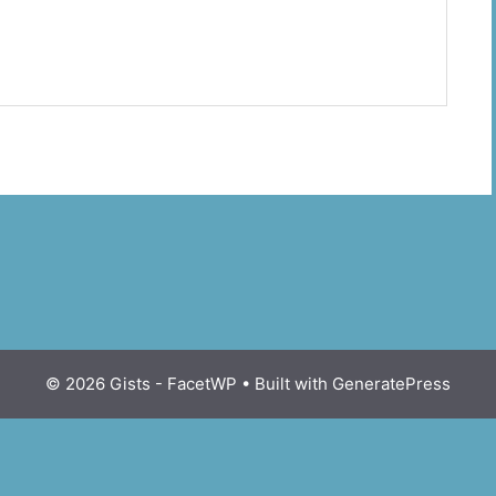
© 2026 Gists - FacetWP
• Built with
GeneratePress