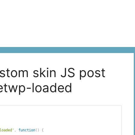
ustom skin JS post
cetwp-loaded
loaded'
,
function
(
)
{