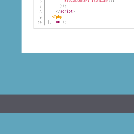
EleCustomSkinItemLink
(
)
;
}
)
;
</
script
>
<?php
}
,
100
)
;