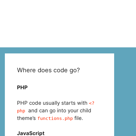
Where does code go?
PHP
PHP code usually starts with
<?
and can go into your child
php
theme’s
file.
functions.php
JavaScript