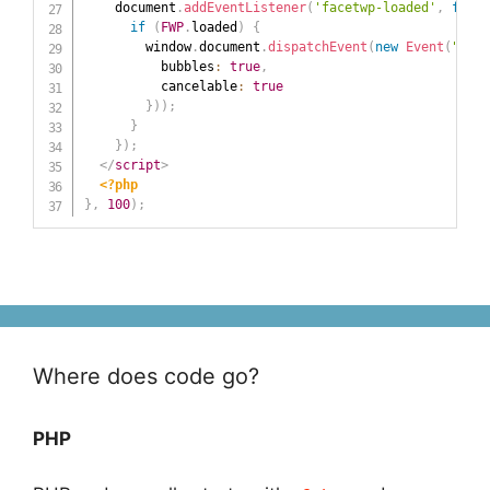
    document
.
addEventListener
(
'facetwp-loaded'
,
funct
if
(
FWP
.
loaded
)
{
        window
.
document
.
dispatchEvent
(
new
Event
(
"rock
          bubbles
:
true
,
          cancelable
:
true
}
)
)
;
}
}
)
;
</
script
>
<?php
}
,
100
)
;
Where does code go?
PHP