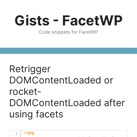
Skip
to
Gists - FacetWP
content
Code snippets for FacetWP
Retrigger
DOMContentLoaded or
rocket-
DOMContentLoaded after
using facets
<?php