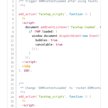
/** Trigger DOMContentLoaded after using facets

 **/
add_action
(
'facetwp_scripts'
,
function
(
)
{
?>
<
script
>
    document
.
addEventListener
(
'facetwp-loaded'
,
funct
if
(
FWP
.
loaded
)
{
        window
.
document
.
dispatchEvent
(
new
Event
(
"DOMC
          bubbles
:
true
,
          cancelable
:
true
}
)
)
;
}
}
)
;
</
script
>
<?php
}
,
100
)
;
/**

 ** Change 'DOMContentLoaded' to 'rocket-DOMContentLo
 **/
add_action
(
'facetwp_scripts'
,
function
(
)
{
?>
<
script
>