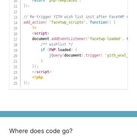
return
'php-templates'
;
}
)
;
// Re-trigger YITH wish list init after FacetWP refre
add_action
(
'facetwp_scripts'
,
function
(
)
{
?>
<
script
>
	document
.
addEventListener
(
'facetwp-loaded'
,
funct
/** wishlist */
if
(
FWP
.
loaded
)
{
jQuery
(
document
)
.
trigger
(
'yith_wcwl_init
}
}
)
;
</
script
>
<?php
}
)
;
Where does code go?