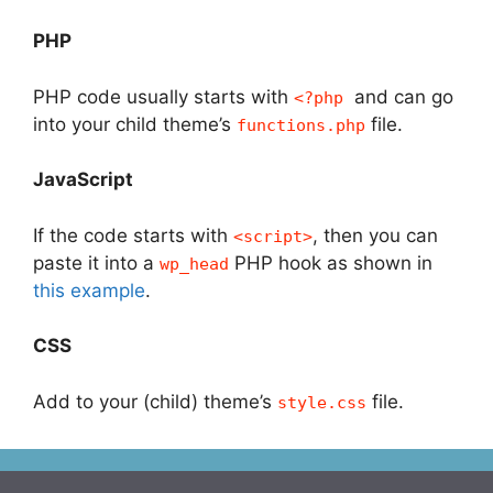
PHP
PHP code usually starts with
and can go
<?php
into your child theme’s
file.
functions.php
JavaScript
If the code starts with
, then you can
<script>
paste it into a
PHP hook as shown in
wp_head
this example
.
CSS
Add to your (child) theme’s
file.
style.css