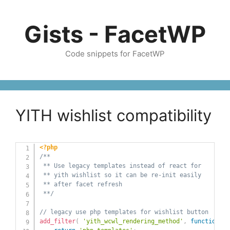
Skip
to
Gists - FacetWP
content
Code snippets for FacetWP
YITH wishlist compatibility
<?php
/**

 ** Use legacy templates instead of react for 

 ** yith wishlist so it can be re-init easily

 ** after facet refresh

 **/
// legacy use php templates for wishlist button
add_filter
(
'yith_wcwl_rendering_method'
,
function
(
$